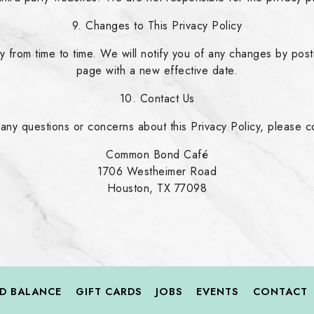
9. Changes to This Privacy Policy
 from time to time. We will notify you of any changes by post
page with a new effective date.
10. Contact Us
 any questions or concerns about this Privacy Policy, please co
Common Bond Café
1706 Westheimer Road
Houston, TX 77098
RD BALANCE
GIFT CARDS
JOBS
EVENTS
CONTACT