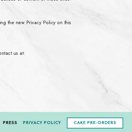
ing the new Privacy Policy on this
ntact us at:
PRESS
PRIVACY POLICY
CAKE PRE-ORDERS