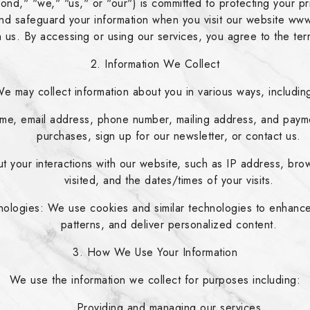
 "we," "us," or "our") is committed to protecting your priv
 and safeguard your information when you visit our website 
th us. By accessing or using our services, you agree to the term
2. Information We Collect
e may collect information about you in various ways, includin
ame, email address, phone number, mailing address, and paym
purchases, sign up for our newsletter, or contact us.
t your interactions with our website, such as IP address, bro
visited, and the dates/times of your visits.
ologies: We use cookies and similar technologies to enhanc
patterns, and deliver personalized content.
3. How We Use Your Information
We use the information we collect for purposes including:
Providing and managing our services