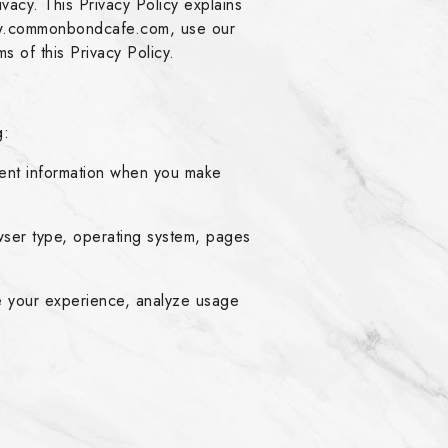
acy. This Privacy Policy explains
www.commonbondcafe.com, use our
s of this Privacy Policy.
g:
ent information when you make
wser type, operating system, pages
e your experience, analyze usage