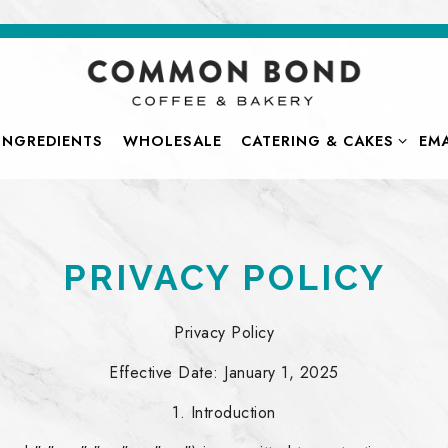
CATERING & CAKES SUB-
INGREDIENTS
WHOLESALE
CATERING & CAKES
EMA
PRIVACY POLICY
Privacy Policy
Effective Date: January 1, 2025
1. Introduction