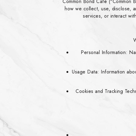
Common Bond Café ("Common Bond,"
how we collect, use, disclose,
services, or interact wi
W
Personal Information: N
Usage Data: Information abou
Cookies and Tracking Techn