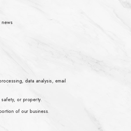
r news
s
rocessing, data analysis, email
safety, or property.
 portion of our business.