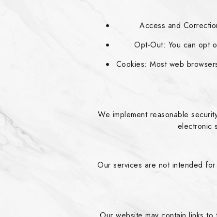
Access and Correction
Opt-Out: You can opt ou
Cookies: Most web browsers 
We implement reasonable security
electronic 
Our services are not intended for
Our website may contain links to 