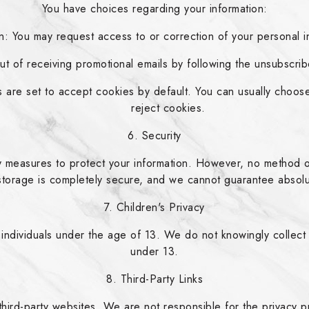
You have choices regarding your information:
: You may request access to or correction of your personal in
t of receiving promotional emails by following the unsubscribe
are set to accept cookies by default. You can usually choose
reject cookies.
6. Security
 measures to protect your information. However, no method of 
storage is completely secure, and we cannot guarantee absolu
7. Children's Privacy
 individuals under the age of 13. We do not knowingly collect 
under 13.
8. Third-Party Links
third-party websites. We are not responsible for the privacy pr