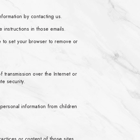
formation by contacting us.
 instructions in those emails.
 to set your browser to remove or
transmission over the Internet or
te security.
personal information from children
actices or content of those sites.