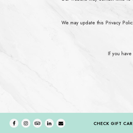
We may update this Privacy Policy
If you have
Facebook
Instagram
TripAdvisor
LinkedIn
Email
CHECK GIFT CA