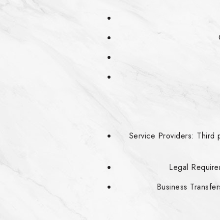
Service Providers: Third 
Legal Requirem
Business Transfers