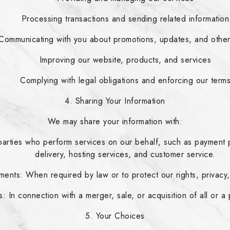
Processing transactions and sending related information
Communicating with you about promotions, updates, and othe
Improving our website, products, and services
Complying with legal obligations and enforcing our term
4. Sharing Your Information
We may share your information with:
parties who perform services on our behalf, such as payment p
delivery, hosting services, and customer service.
ents: When required by law or to protect our rights, privacy, 
: In connection with a merger, sale, or acquisition of all or a
5. Your Choices