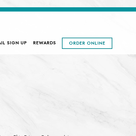
MENU
IL SIGN UP
REWARDS
ORDER ONLINE